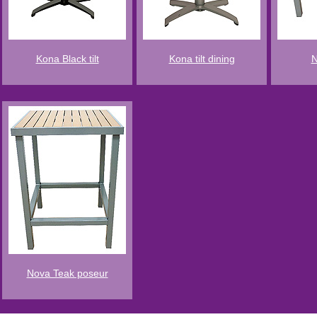
Kona Black tilt
Kona tilt dining
N
Nova Teak poseur