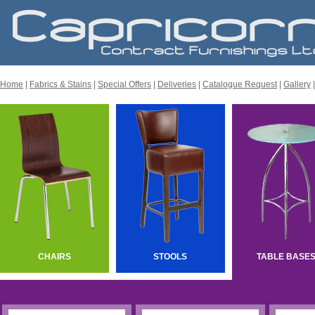
Home
|
Fabrics & Stains
|
Special Offers
|
Deliveries
|
Catalogue Request
|
Gallery
CHAIRS
STOOLS
TABLE BASE