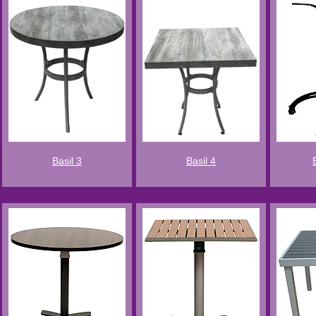
Basil 3
Basil 4