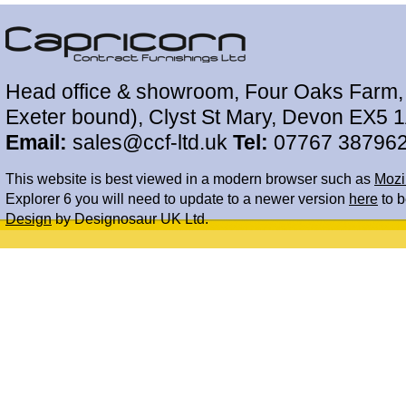
Head office & showroom, Four Oaks Farm, 
Exeter bound), Clyst St Mary, Devon EX5 
Email:
sales@ccf-ltd.uk
Tel:
07767 38796
This website is best viewed in a modern browser such as
Mozil
Explorer 6 you will need to update to a newer version
here
to b
Design
by Designosaur UK Ltd.