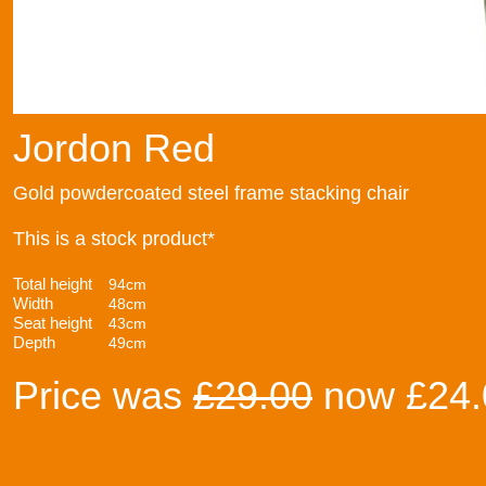
Jordon Red
Gold powdercoated steel frame stacking chair
This is a stock product*
Total height
94cm
Width
48cm
Seat height
43cm
Depth
49cm
Price was
£29.00
now £24.