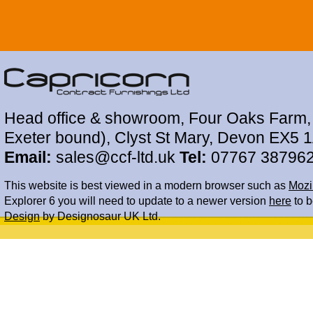
Head office & showroom, Four Oaks Farm, 
Exeter bound), Clyst St Mary, Devon EX5 
Email:
sales@ccf-ltd.uk
Tel:
07767 38796
This website is best viewed in a modern browser such as
Mozil
Explorer 6 you will need to update to a newer version
here
to b
Design
by Designosaur UK Ltd.