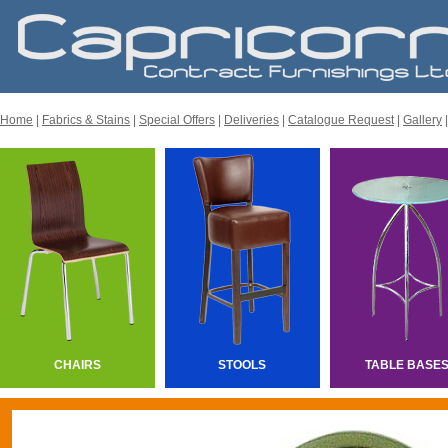
Home
|
Fabrics & Stains
|
Special Offers
|
Deliveries
|
Catalogue Request
|
Gallery
CHAIRS
STOOLS
TABLE BASE