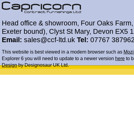
Head office & showroom, Four Oaks Farm, 
Exeter bound), Clyst St Mary, Devon EX5 
Email:
sales@ccf-ltd.uk
Tel:
07767 38796
This website is best viewed in a modern browser such as
Mozil
Explorer 6 you will need to update to a newer version
here
to b
Design
by Designosaur UK Ltd.