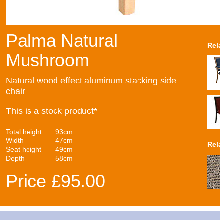
Palma Natural
Rel
Mushroom
Natural wood effect aluminum stacking side
chair
This is a stock product*
Total height
93cm
Width
47cm
Rel
Seat height
49cm
Depth
58cm
Price £95.00