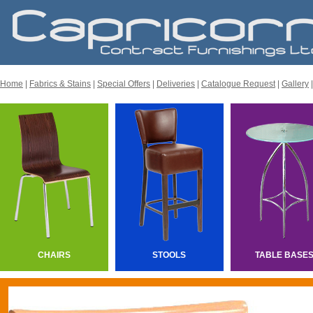
Home
|
Fabrics & Stains
|
Special Offers
|
Deliveries
|
Catalogue Request
|
Gallery
CHAIRS
STOOLS
TABLE BASE