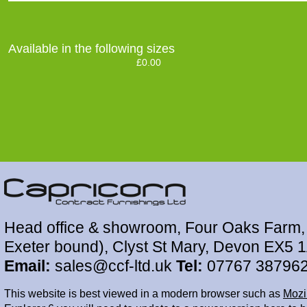
Available in the following sizes
£0.00
Head office & showroom, Four Oaks Farm, 
Exeter bound), Clyst St Mary, Devon EX5 
Email:
sales@ccf-ltd.uk
Tel:
07767 38796
This website is best viewed in a modern browser such as
Mozil