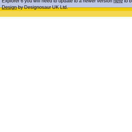
Explorer 6 you will need to update to a newer version
here
to b
Design
by Designosaur UK Ltd.