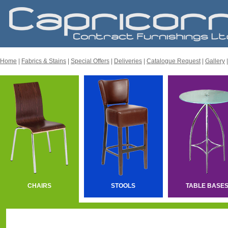
Home
|
Fabrics & Stains
|
Special Offers
|
Deliveries
|
Catalogue Request
|
Gallery
CHAIRS
STOOLS
TABLE BASE